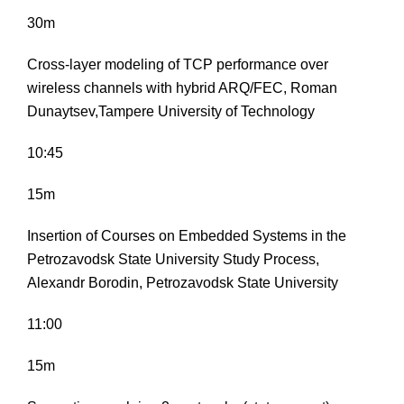
30m
Cross-layer modeling of TCP performance over
wireless channels with hybrid ARQ/FEC, Roman
Dunaytsev,Tampere University of Technology
10:45
15m
Insertion of Courses on Embedded Systems in the
Petrozavodsk State University Study Process,
Alexandr Borodin, Petrozavodsk State University
11:00
15m