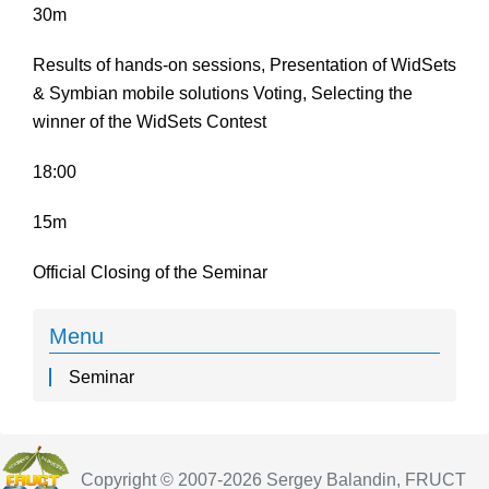
30m
Results of hands-on sessions, Presentation of WidSets
& Symbian mobile solutions Voting, Selecting the
winner of the WidSets Contest
18:00
15m
Official Closing of the Seminar
Menu
Seminar
Copyright © 2007-2026 Sergey Balandin, FRUCT