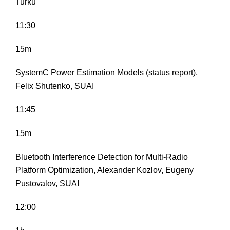
Turku
11:30
15m
SystemC Power Estimation Models (status report),
Felix Shutenko, SUAI
11:45
15m
Bluetooth Interference Detection for Multi-Radio
Platform Optimization, Alexander Kozlov, Eugeny
Pustovalov, SUAI
12:00