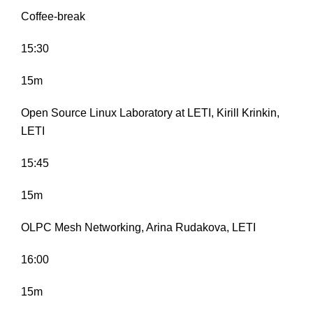
Coffee-break
15:30
15m
Open Source Linux Laboratory at LETI, Kirill Krinkin,
LETI
15:45
15m
OLPC Mesh Networking, Arina Rudakova, LETI
16:00
15m