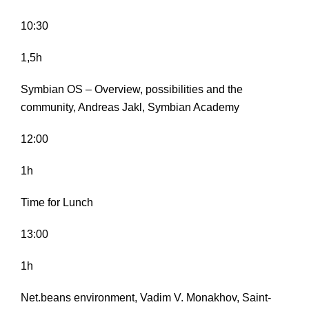
10:30
1,5h
Symbian OS – Overview, possibilities and the
community, Andreas Jakl, Symbian Academy
12:00
1h
Time for Lunch
13:00
1h
Net.beans environment, Vadim V. Monakhov, Saint-