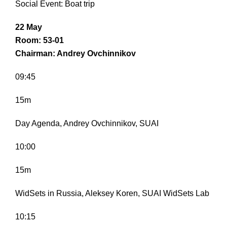
Social Event: Boat trip
22 May
Room: 53-01
Chairman: Andrey Ovchinnikov
09:45
15m
Day Agenda, Andrey Ovchinnikov, SUAI
10:00
15m
WidSets in Russia, Aleksey Koren, SUAI WidSets Lab
10:15