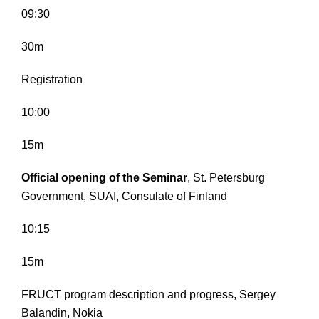
09:30
30m
Registration
10:00
15m
Official opening of the Seminar
, St. Petersburg
Government, SUAI, Consulate of Finland
10:15
15m
FRUCT program description and progress, Sergey
Balandin, Nokia