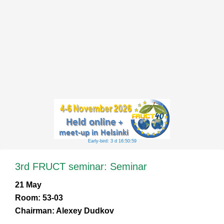
Early-bird: 3 d 16:50:58
3rd FRUCT seminar: Seminar
21 May
Room: 53-03
Chairman: Alexey Dudkov