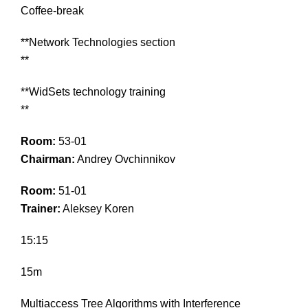
Coffee-break
**Network Technologies section
**
**WidSets technology training
**
Room:
53-01
Chairman:
Andrey Ovchinnikov
Room:
51-01
Trainer:
Aleksey Koren
15:15
15m
Multiaccess Tree Algorithms with Interference