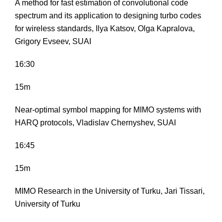
A method for fast estimation of convolutional code
spectrum and its application to designing turbo codes
for wireless standards, Ilya Katsov, Olga Kapralova,
Grigory Evseev, SUAI
16:30
15m
Near-optimal symbol mapping for MIMO systems with
HARQ protocols, Vladislav Chernyshev, SUAI
16:45
15m
MIMO Research in the University of Turku, Jari Tissari,
University of Turku