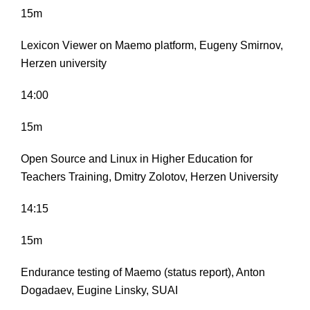
15m
Lexicon Viewer on Maemo platform, Eugeny Smirnov,
Herzen university
14:00
15m
Open Source and Linux in Higher Education for
Teachers Training, Dmitry Zolotov, Herzen University
14:15
15m
Endurance testing of Maemo (status report), Anton
Dogadaev, Eugine Linsky, SUAI