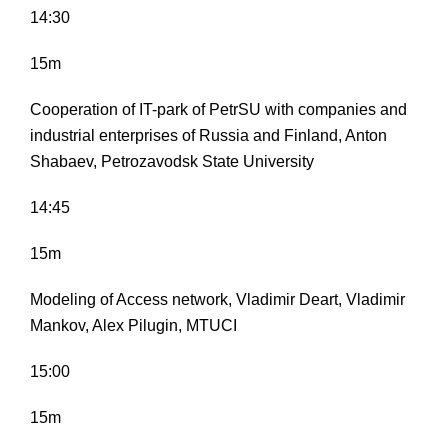
14:30
15m
Cooperation of IT-park of PetrSU with companies and
industrial enterprises of Russia and Finland, Anton
Shabaev, Petrozavodsk State University
14:45
15m
Modeling of Access network, Vladimir Deart, Vladimir
Mankov, Alex Pilugin, MTUCI
15:00
15m