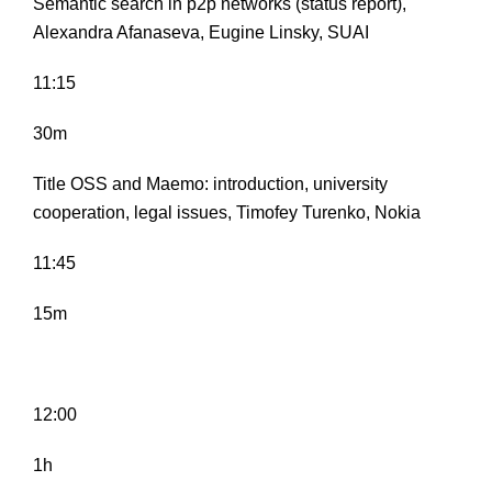
Semantic search in p2p networks (status report),
Alexandra Afanaseva, Eugine Linsky, SUAI
11:15
30m
Title OSS and Maemo: introduction, university
cooperation, legal issues, Timofey Turenko, Nokia
11:45
15m
12:00
1h