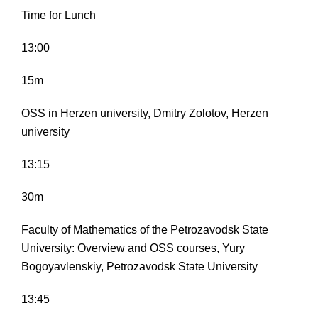
Time for Lunch
13:00
15m
OSS in Herzen university, Dmitry Zolotov, Herzen
university
13:15
30m
Faculty of Mathematics of the Petrozavodsk State
University: Overview and OSS courses, Yury
Bogoyavlenskiy, Petrozavodsk State University
13:45