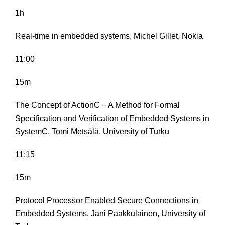
1h
Real-time in embedded systems, Michel Gillet, Nokia
11:00
15m
The Concept of ActionC − A Method for Formal
Specification and Verification of Embedded Systems in
SystemC, Tomi Metsälä, University of Turku
11:15
15m
Protocol Processor Enabled Secure Connections in
Embedded Systems, Jani Paakkulainen, University of