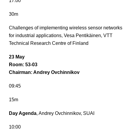
17:00
30m
Challenges of implementing wireless sensor networks
for industrial applications, Vesa Pentikäinen, VTT
Technical Research Centre of Finland
23 May
Room: 53-03
Chairman: Andrey Ovchinnikov
09:45
15m
Day Agenda
, Andrey Ovchinnikov, SUAI
10:00