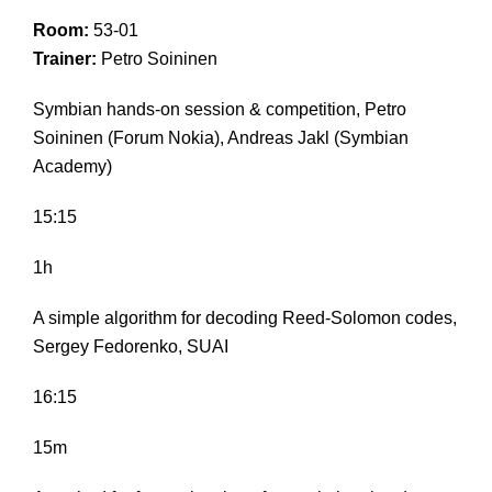
Room:
53-01
Trainer:
Petro Soininen
Symbian hands-on session & competition, Petro
Soininen (Forum Nokia), Andreas Jakl (Symbian
Academy)
15:15
1h
A simple algorithm for decoding Reed-Solomon codes,
Sergey Fedorenko, SUAI
16:15
15m