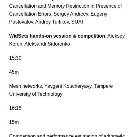
Cancellation and Memory Restriction in Presence of
Cancellation Errors, Sergey Andreev, Eugeny
Pustovalov, Andrey Turlikov, SUAI
WidSets hands-on session & competition
, Aleksey
Koren, Aleksandr Sidorenko
15:30
45m
Mesh networks, Yevgeni Koucheryavy, Tampere
University of Technology
16:15
15m
Comparison and performance estimation of arithmetic