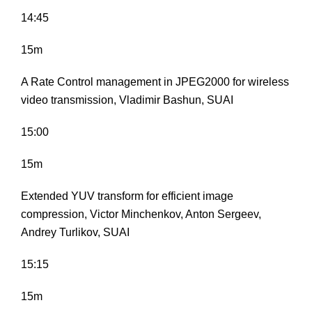
14:45
15m
A Rate Control management in JPEG2000 for wireless
video transmission, Vladimir Bashun, SUAI
15:00
15m
Extended YUV transform for efficient image
compression, Victor Minchenkov, Anton Sergeev,
Andrey Turlikov, SUAI
15:15
15m