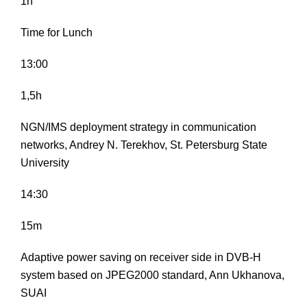
1h
Time for Lunch
13:00
1,5h
NGN/IMS deployment strategy in communication
networks, Andrey N. Terekhov, St. Petersburg State
University
14:30
15m
Adaptive power saving on receiver side in DVB-H
system based on JPEG2000 standard, Ann Ukhanova,
SUAI