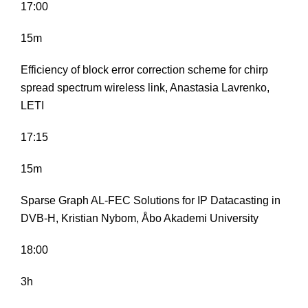
17:00
15m
Efficiency of block error correction scheme for chirp
spread spectrum wireless link, Anastasia Lavrenko,
LETI
17:15
15m
Sparse Graph AL-FEC Solutions for IP Datacasting in
DVB-H, Kristian Nybom, Åbo Akademi University
18:00
3h