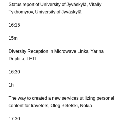
Status report of University of Jyväskylä, Vitaliy
Tykhomyrov, University of Jyväskylä
16:15
15m
Diversity Reception in Microwave Links, Yarina
Duplica, LETI
16:30
1h
The way to created a new services utilizing personal
content for travelers, Oleg Beletski, Nokia
17:30