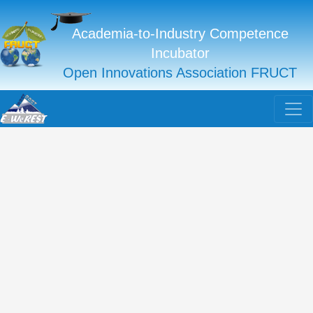
Academia-to-Industry Competence
Incubator
Open Innovations Association FRUCT