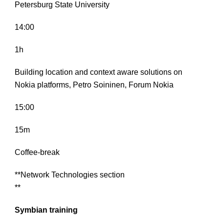
Petersburg State University
14:00
1h
Building location and context aware solutions on
Nokia platforms, Petro Soininen, Forum Nokia
15:00
15m
Coffee-break
**Network Technologies section
**
Symbian training