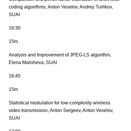
coding algorithms, Anton Veselov, Andrey Turlikov,
SUAI
16:30
15m
Analysis and Improvement of JPEG-LS algorithm,
Elena Malisheva, SUAI
16:45
15m
Statistical modulation for low-complexity wireless
video transmission, Anton Sergeev, Anton Veselov,
SUAI