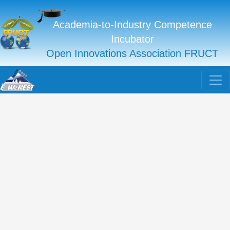
Academia-to-Industry Competence
Incubator
Open Innovations Association FRUCT