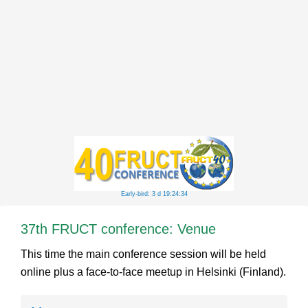
Early-bird: 3 d 19:24:34
37th FRUCT conference: Venue
This time the main conference session will be held
online plus a face-to-face meetup in Helsinki (Finland).