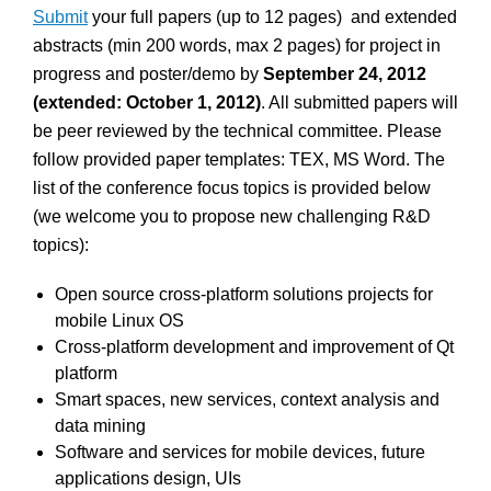
Submit
your full papers (up to 12 pages) and extended
abstracts (min 200 words, max 2 pages) for project in
progress and poster/demo by
September 24, 2012
(extended: October 1, 2012)
. All submitted papers will
be peer reviewed by the technical committee. Please
follow provided paper templates: TEX, MS Word. The
list of the conference focus topics is provided below
(we welcome you to propose new challenging R&D
topics):
Open source cross-platform solutions projects for
mobile Linux OS
Cross-platform development and improvement of Qt
platform
Smart spaces, new services, context analysis and
data mining
Software and services for mobile devices, future
applications design, UIs