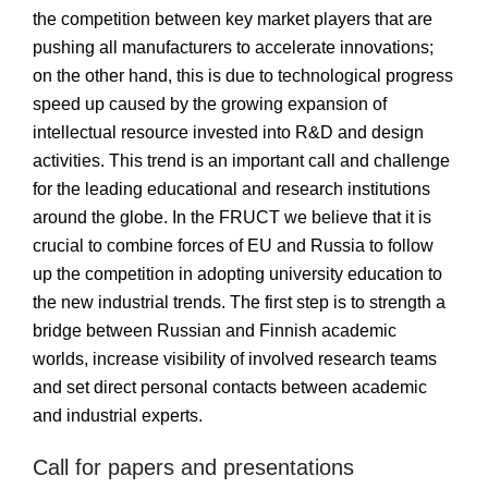
the competition between key market players that are
pushing all manufacturers to accelerate innovations;
on the other hand, this is due to technological progress
speed up caused by the growing expansion of
intellectual resource invested into R&D and design
activities. This trend is an important call and challenge
for the leading educational and research institutions
around the globe. In the FRUCT we believe that it is
crucial to combine forces of EU and Russia to follow
up the competition in adopting university education to
the new industrial trends. The first step is to strength a
bridge between Russian and Finnish academic
worlds, increase visibility of involved research teams
and set direct personal contacts between academic
and industrial experts.
Call for papers and presentations