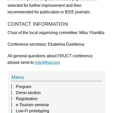
selected for further improvement and then
recommended for publication in IEEE journals.
CONTACT INFORMATION
Chair of the local organizing committee: Mika Ylianttila
Conference secretary: Ekaterina Dashkova
All general questions about FRUCT conference
please send to
info@fruct.org
Menu
Program
Demo section
Registration
e-Tourism seminar
Low-Fi prototyping