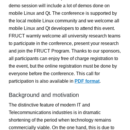
demo session will include a lot of demos done on
mobile Linux and Qt. The conference is supported by
the local mobile Linux community and we welcome all
mobile Linux and Qt developers to attend this event.
FRUCT warmly welcome all university research teams
to participate in the conference, present your research
and join the FRUCT Program. Thanks to our sponsors,
all participants can enjoy free of charge registration to
the event, but the online registration must be done by
everyone before the conference. This call for
participation is also available in
PDF format
.
Background and motivation
The distinctive feature of modern IT and
Telecommunications industries is in dramatic
shortening of the period when technology remains
commercially viable. On the one hand, this is due to