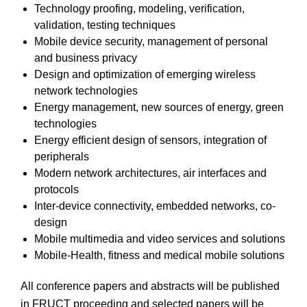
Technology proofing, modeling, verification,
validation, testing techniques
Mobile device security, management of personal
and business privacy
Design and optimization of emerging wireless
network technologies
Energy management, new sources of energy, green
technologies
Energy efficient design of sensors, integration of
peripherals
Modern network architectures, air interfaces and
protocols
Inter-device connectivity, embedded networks, co-
design
Mobile multimedia and video services and solutions
Mobile-Health, fitness and medical mobile solutions
All conference papers and abstracts will be published
in FRUCT proceeding and selected papers will be