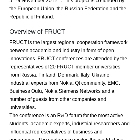
5**-9 November 2012**. This project is co-funded by
the European Union, the Russian Federation and the
Republic of Finland.
Overview of FRUCT
FRUCT is the largest regional cooperation framework
between academia and industry in form of open
innovations. FRUCT conferences are attended by the
representatives of 20 FRUCT member universities
from Russia, Finland, Denmark, Italy, Ukraine,
industrial experts from Nokia, Qt community, EMC,
Business Oulu, Nokia Siemens Networks and a
number of guests from other companies and
universities.
The conference is an R&D forum for the most active
students, academic experts, industrial researchers and
influential representatives of business and
government. The conference invites the world-class