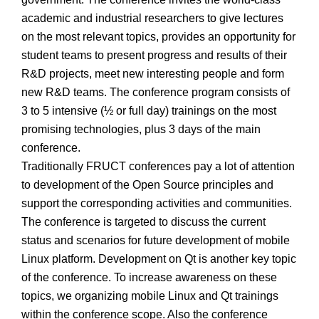
academic and industrial researchers to give lectures
on the most relevant topics, provides an opportunity for
student teams to present progress and results of their
R&D projects, meet new interesting people and form
new R&D teams. The conference program consists of
3 to 5 intensive (½ or full day) trainings on the most
promising technologies, plus 3 days of the main
conference.
Traditionally FRUCT conferences pay a lot of attention
to development of the Open Source principles and
support the corresponding activities and communities.
The conference is targeted to discuss the current
status and scenarios for future development of mobile
Linux platform. Development on Qt is another key topic
of the conference. To increase awareness on these
topics, we organizing mobile Linux and Qt trainings
within the conference scope. Also the conference