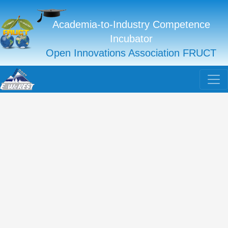
Academia-to-Industry Competence
Incubator
Open Innovations Association FRUCT