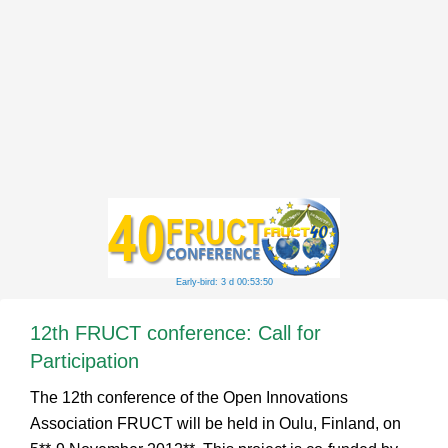
Early-bird: 3 d 00:53:50
12th FRUCT conference: Call for
Participation
The 12th conference of the Open Innovations
Association FRUCT will be held in Oulu, Finland, on