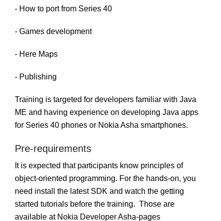
- How to port from Series 40
- Games development
- Here Maps
- Publishing
Training is targeted for developers familiar with Java
ME and having experience on developing Java apps
for Series 40 phones or Nokia Asha smartphones.
Pre-requirements
It is expected that participants know principles of
object-oriented programming. For the hands-on, you
need install the latest SDK and watch the getting
started tutorials before the training. Those are
available at Nokia Developer Asha-pages