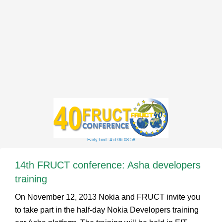
Early-bird: 4 d 06:08:58
14th FRUCT conference: Asha developers
training
On November 12, 2013 Nokia and FRUCT invite you
to take part in the half-day Nokia Developers training