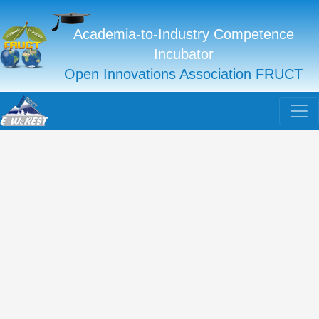
Academia-to-Industry Competence
Incubator
Open Innovations Association FRUCT