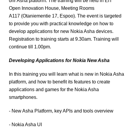
onr Asha platform. The training will be held in EIT
Open Innovation House, Meeting Rooms
A117 (Otaniementie 17, Espoo). The event is targeted
to provide you with practical knowledge on how to
develop applications for new Nokia Asha devices.
Registration to training starts at 9.30am. Training will
continue till 1.00pm.
Developing Applications for Nokia New Asha
In this training you will learn what is new in Nokia Asha
platform, and how to benefit its features to create
applications and games for the Nokia Asha
smartphones.
- New Asha Platform, key APIs and tools overview
- Nokia Asha UI