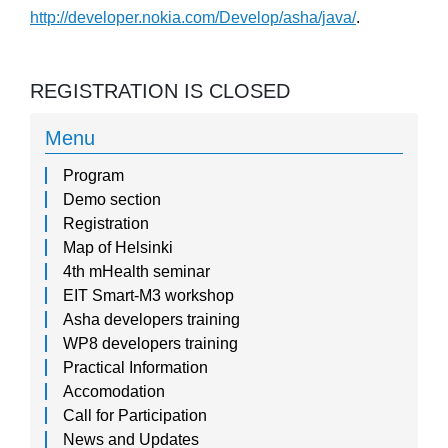
http://developer.nokia.com/Develop/asha/java/
.
REGISTRATION IS CLOSED
Menu
Program
Demo section
Registration
Map of Helsinki
4th mHealth seminar
EIT Smart-M3 workshop
Asha developers training
WP8 developers training
Practical Information
Accomodation
Call for Participation
News and Updates