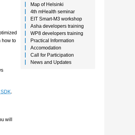
Map of Helsinki
4th mHealth seminar
EIT Smart-M3 workshop
Asha developers training
ptimized
WP8 developers training
rn how to
Practical Information
Accomodation
Call for Participation
News and Updates
ws
g SDK
.
u will