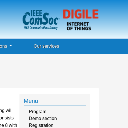
ions
Our services
Menu
ng will
Program
onsists
Demo section
e 8 with
Registration