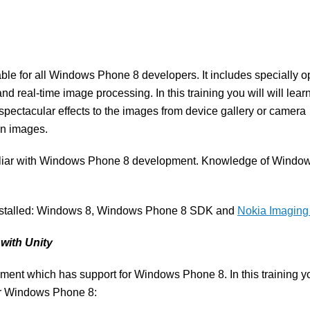
ble for all Windows Phone 8 developers. It includes specially o
ne and real-time image processing. In this training you will will lea
pectacular effects to the images from device gallery or camera
on images.
amiliar with Windows Phone 8 development. Knowledge of Windo
 installed: Windows 8, Windows Phone 8 SDK and
Nokia Imagin
with Unity
ent which has support for Windows Phone 8. In this training yo
for Windows Phone 8: