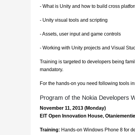
- What is Unity and how to build cross platf
- Unity visual tools and scripting
- Assets, user input and game controls
- Working with Unity projects and Visual Stu
Training is targeted to developers being fa
mandatory.
For the hands-on you need following tools
Program of the Nokia Developers 
November 11, 2013 (Monday)
EIT Open Innovation House, Otaniementi
Training:
Hands-on Windows Phone 8 for de