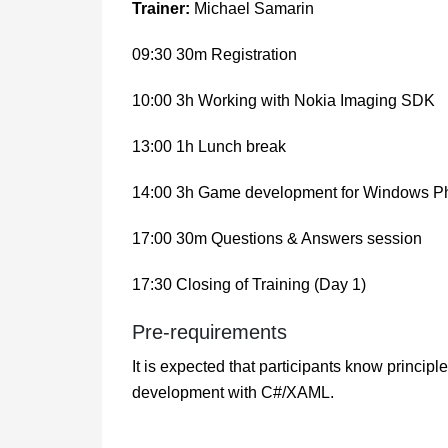
Trainer:
Michael Samarin
09:30 30m Registration
10:00 3h Working with Nokia Imaging SDK
13:00 1h Lunch break
14:00 3h Game development for Windows Ph
17:00 30m Questions & Answers session
17:30 Closing of Training (Day 1)
Pre-requirements
It is expected that participants know princi
development with C#/XAML.