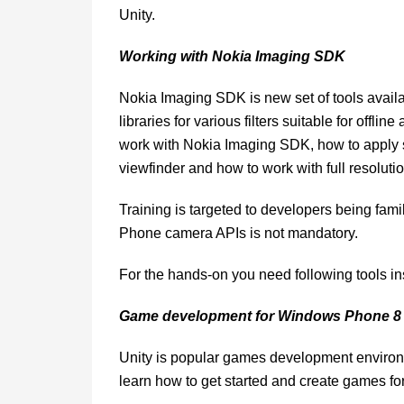
Unity.
Working with Nokia Imaging SDK
Nokia Imaging SDK is new set of tools availa
libraries for various filters suitable for offli
work with Nokia Imaging SDK, how to apply s
viewfinder and how to work with full resoluti
Training is targeted to developers being f
Phone camera APIs is not mandatory.
For the hands-on you need following tools
Game development for Windows Phone 8 
Unity is popular games development environm
learn how to get started and create games 