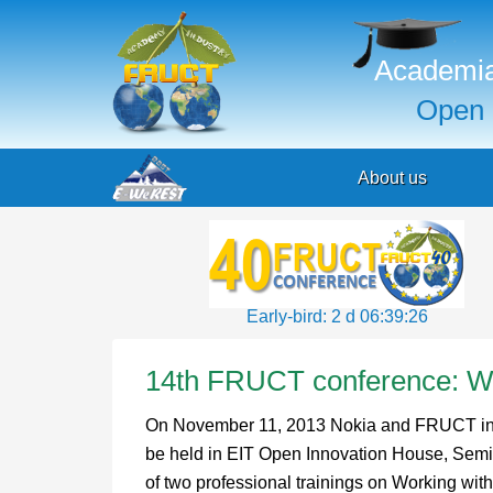
Academia
Open 
About us
Early-bird: 2 d 06:39:25
14th FRUCT conference: WP
On November 11, 2013 Nokia and FRUCT invite
be held in EIT Open Innovation House, Semi
of two professional trainings on Working 