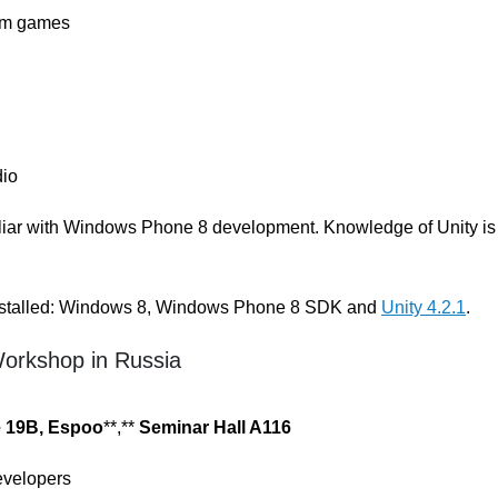
orm games
dio
miliar with Windows Phone 8 development. Knowledge of Unity is
 installed: Windows 8, Windows Phone 8 SDK and
Unity 4.2.1
.
Workshop in Russia
e 19B, Espoo
**,**
Seminar Hall A116
velopers