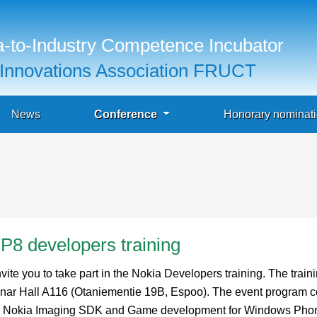
-to-Industry Competence Incubator
Innovations Association FRUCT
News
Conference
Honorary nominat
8 developers training
 you to take part in the Nokia Developers training. The traini
nar Hall A116 (Otaniementie 19B, Espoo). The event program c
with Nokia Imaging SDK and Game development for Windows Phon