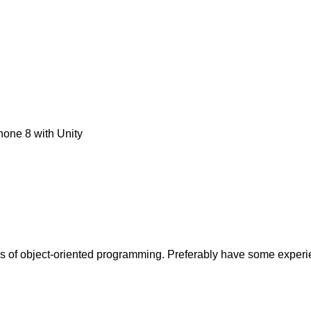
one 8 with Unity
ples of object-oriented programming. Preferably have some experi