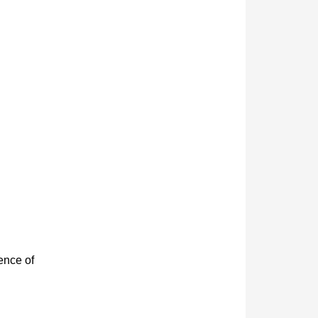
ence of